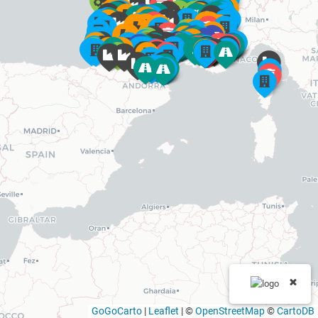
GoGoCarto
|
Leaflet
|
©
OpenStreetMap
©
CartoDB